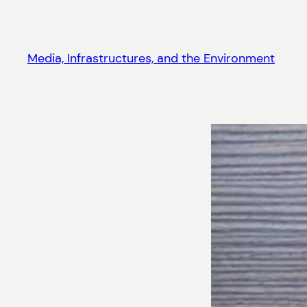
Skip
to
content
Media, Infrastructures, and the Environment