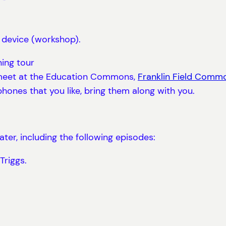
 device (workshop).
ning tour
ll meet at the Education Commons,
Franklin Field Comm
dphones that you like, bring them along with you.
er, including the following episodes:
Triggs.