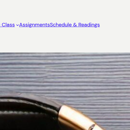
 Class
Assignments
Schedule & Readings