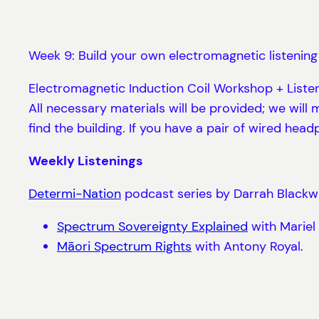
Week 9: Build your own electromagnetic listening
Electromagnetic Induction Coil Workshop + Liste
All necessary materials will be provided; we wi
find the building. If you have a pair of wired hea
Weekly Listenings
Determi-Nation
podcast series by Darrah Blackwat
Spectrum Sovereignty Explained
with Mariel 
Māori Spectrum Rights
with Antony Royal.