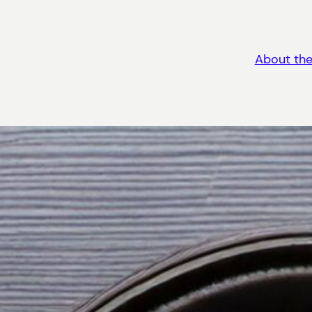
About the