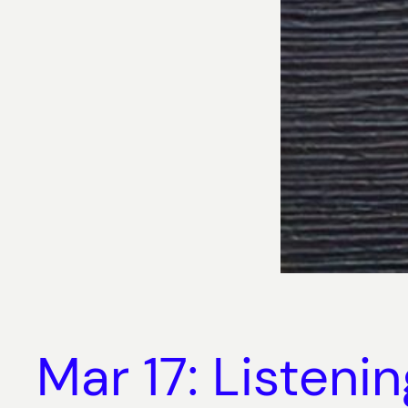
Mar 17: Listeni