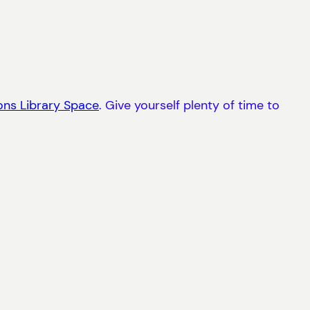
ons Library Space
. Give yourself plenty of time to