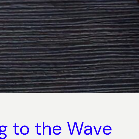
ng to the Wave